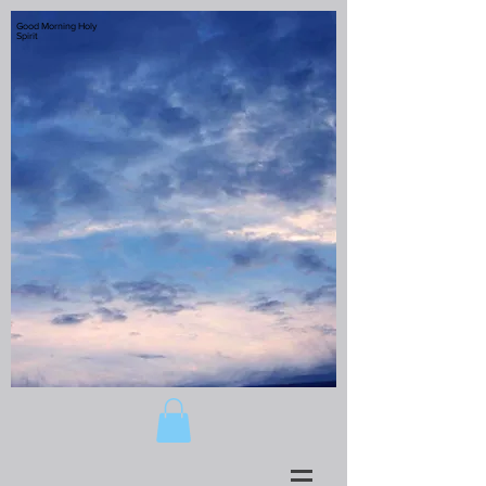
Good Morning Holy
Spirit