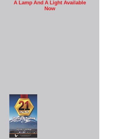
A Lamp And A Light Available
Now