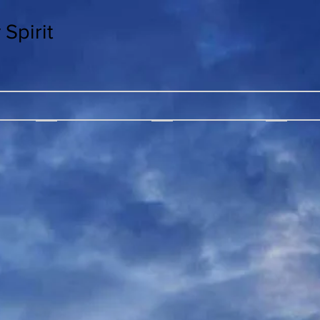
Spirit