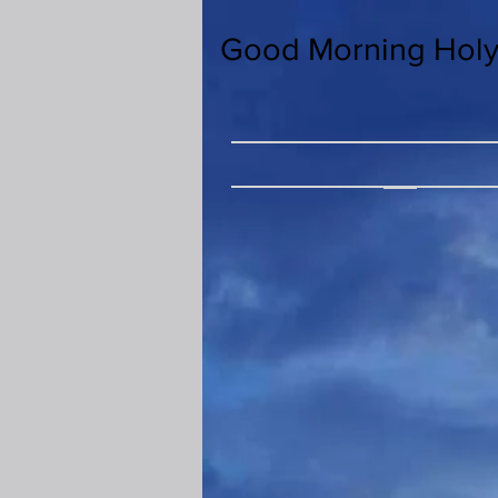
Good Morning Holy 