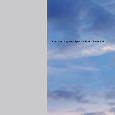
Good Morning Holy Spirit All Rights Reserved.