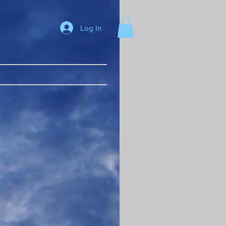
Log In